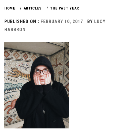
HOME
ARTICLES
THE PAST YEAR
PUBLISHED ON :
FEBRUARY 10, 2017
BY
LUCY
HARBRON