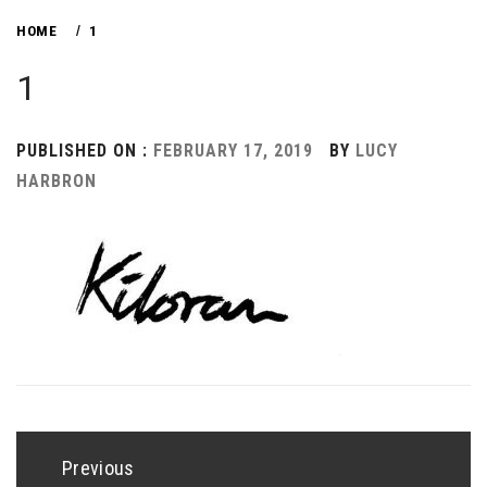
HOME
1
1
PUBLISHED ON :
FEBRUARY 17, 2019
BY
LUCY
HARBRON
Post
navigation
Previous