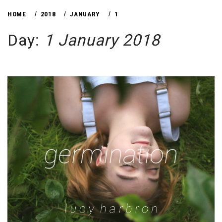
HOME
2018
JANUARY
1
Day:
1 January 2018