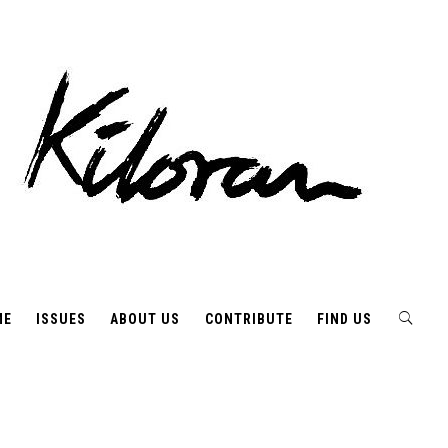
ME
ISSUES
ABOUT US
CONTRIBUTE
FIND US