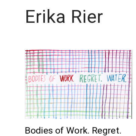
Erika Rier
Bodies of Work. Regret.