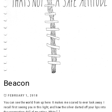
Beacon
FEBRUARY 1, 2018
You can see the world from up here. It makes me scared to ever look away. I
recall first seeing you in this light, and how the silver darted off your lips into
the unexpecting dull of my retina. White […]