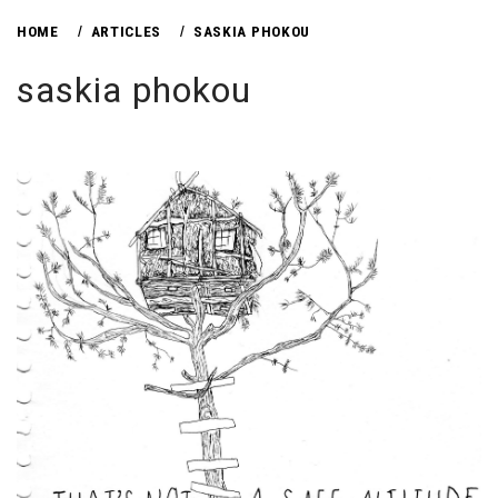
HOME
ARTICLES
SASKIA PHOKOU
saskia phokou