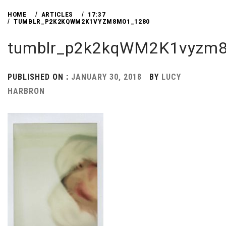
HOME
ARTICLES
17:37
TUMBLR_P2K2KQWM2K1VYZM8MO1_1280
tumblr_p2k2kqWM2K1vyzm
PUBLISHED ON :
JANUARY 30, 2018
BY
LUCY
HARBRON