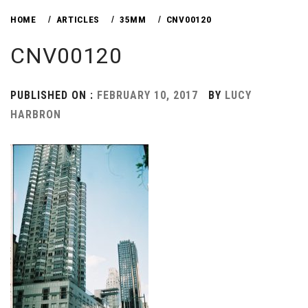
HOME
ARTICLES
35MM
CNV00120
CNV00120
PUBLISHED ON :
FEBRUARY 10, 2017
BY
LUCY
HARBRON