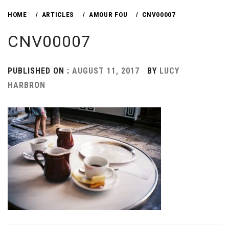
HOME
ARTICLES
AMOUR FOU
CNV00007
CNV00007
PUBLISHED ON :
AUGUST 11, 2017
BY
LUCY
HARBRON