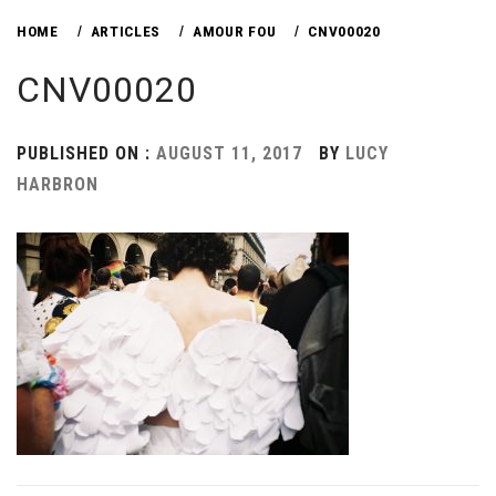
HOME
ARTICLES
AMOUR FOU
CNV00020
CNV00020
PUBLISHED ON :
AUGUST 11, 2017
BY
LUCY
HARBRON