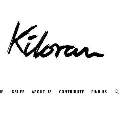
ME
ISSUES
ABOUT US
CONTRIBUTE
FIND US