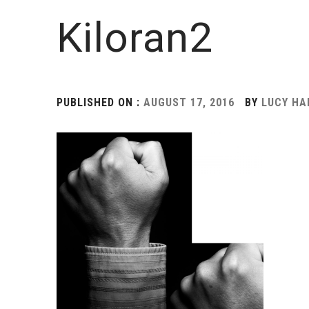
Kiloran2
PUBLISHED ON :
AUGUST 17, 2016
BY
LUCY H