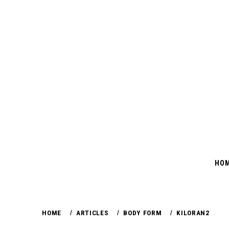
Skip
to
content
HO
HOME
ARTICLES
BODY FORM
KILORAN2