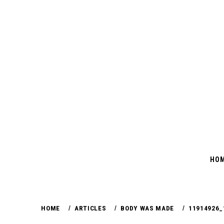
Skip
to
content
HO
HOME
ARTICLES
BODY WAS MADE
11914926_