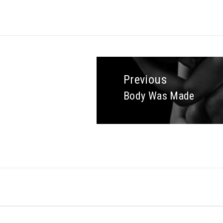
Previous
Body Was Made
Previous
post: