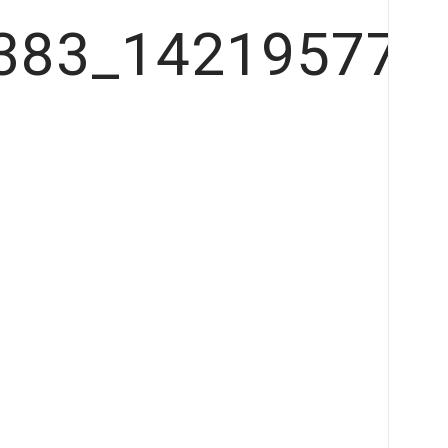
383_142195778