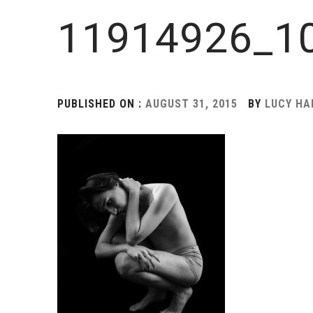
11914926_1
PUBLISHED ON :
AUGUST 31, 2015
BY
LUCY H