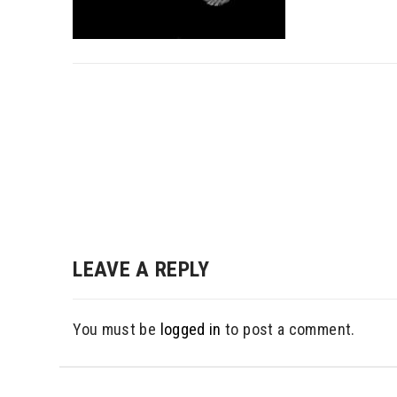
Post
navigation
LEAVE A REPLY
You must be
logged in
to post a comment.