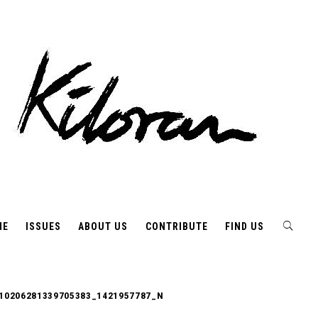
ME
ISSUES
ABOUT US
CONTRIBUTE
FIND US
10206281339705383_1421957787_N