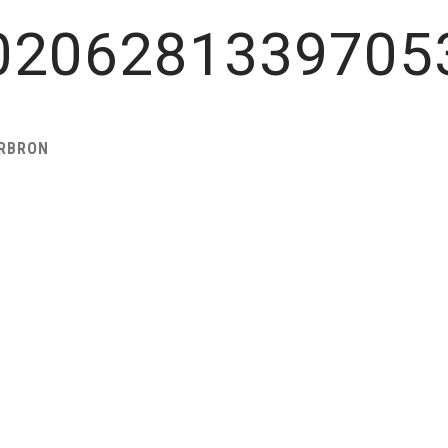
0206281339705
ARBRON