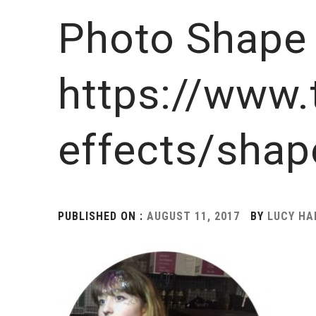
Photo Shape 
https://www.
effects/shap
PUBLISHED ON :
AUGUST 11, 2017
BY
LUCY H