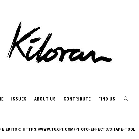
ME
ISSUES
ABOUT US
CONTRIBUTE
FIND US
PE EDITOR: HTTPS://WWW.TUXPI.COM/PHOTO-EFFECTS/SHAPE-TOOL