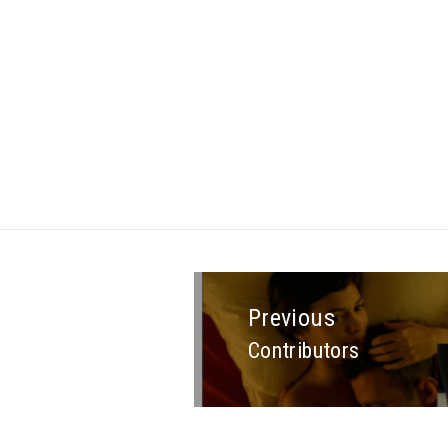
Previous
Contributors
Previous
post: