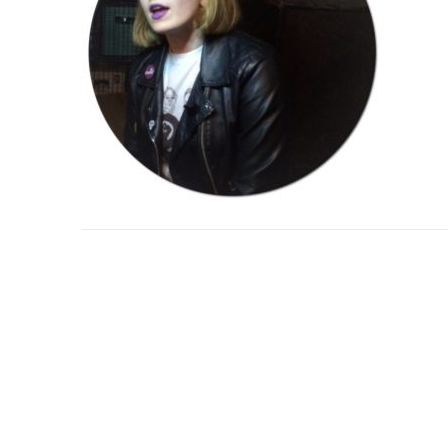
Post
navigation