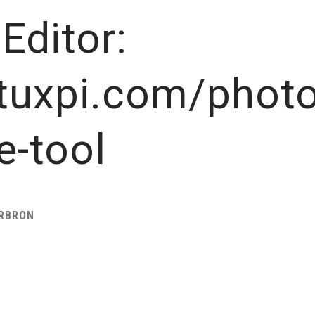
Editor:
tuxpi.com/photo
e-tool
ARBRON