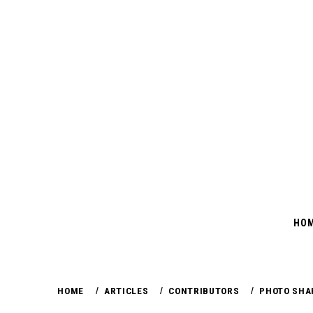
Skip
to
content
HO
HOME
ARTICLES
CONTRIBUTORS
PHOTO SHA