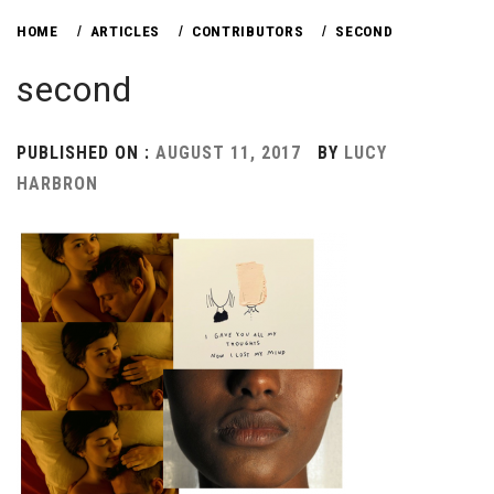
HOME
ARTICLES
CONTRIBUTORS
SECOND
second
PUBLISHED ON :
AUGUST 11, 2017
BY
LUCY
HARBRON