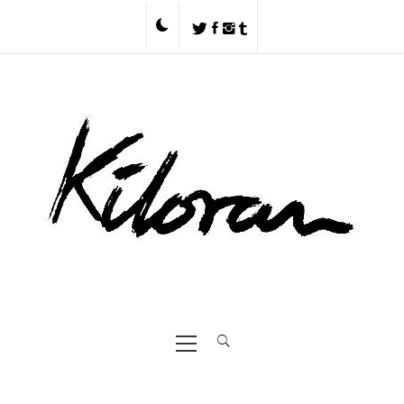
Skip
to
content
Primary
Menu