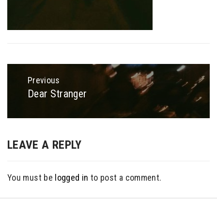
Post
navigation
Previous
Dear Stranger
Previous
post:
LEAVE A REPLY
You must be
logged in
to post a comment.