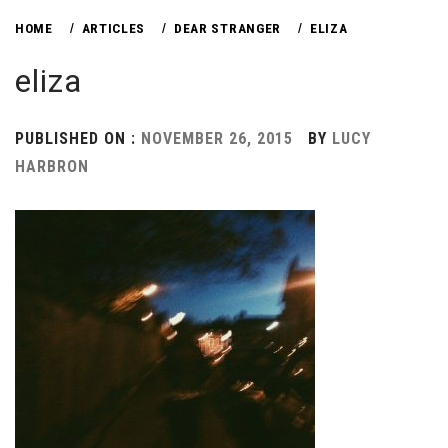
HOME
ARTICLES
DEAR STRANGER
ELIZA
eliza
PUBLISHED ON :
NOVEMBER 26, 2015
BY
LUCY
HARBRON