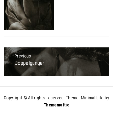
Post
navigation
Previous
Doppelgänger
Previous
post:
Copyright © All rights reserved.
Theme: Minimal Lite by
Thememattic