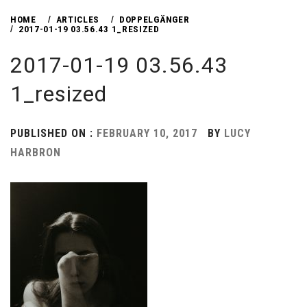
HOME
ARTICLES
DOPPELGÄNGER
2017-01-19 03.56.43 1_RESIZED
2017-01-19 03.56.43
1_resized
PUBLISHED ON :
FEBRUARY 10, 2017
BY
LUCY
HARBRON