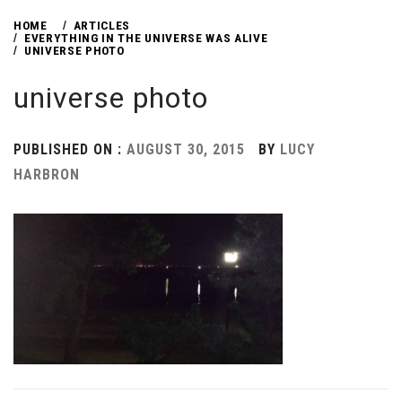
HOME
ARTICLES
EVERYTHING IN THE UNIVERSE WAS ALIVE
UNIVERSE PHOTO
universe photo
PUBLISHED ON :
AUGUST 30, 2015
BY
LUCY
HARBRON