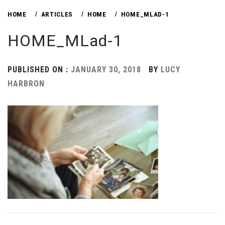
HOME
ARTICLES
HOME
HOME_MLAD-1
HOME_MLad-1
PUBLISHED ON :
JANUARY 30, 2018
BY
LUCY
HARBRON