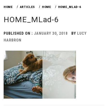
HOME
ARTICLES
HOME
HOME_MLAD-6
HOME_MLad-6
PUBLISHED ON :
JANUARY 30, 2018
BY
LUCY
HARBRON