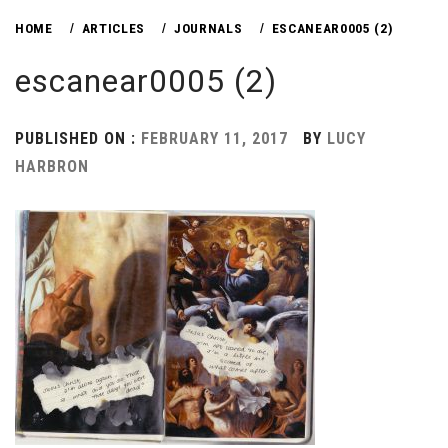
HOME
ARTICLES
JOURNALS
ESCANEAR0005 (2)
escanear0005 (2)
PUBLISHED ON :
FEBRUARY 11, 2017
BY
LUCY
HARBRON