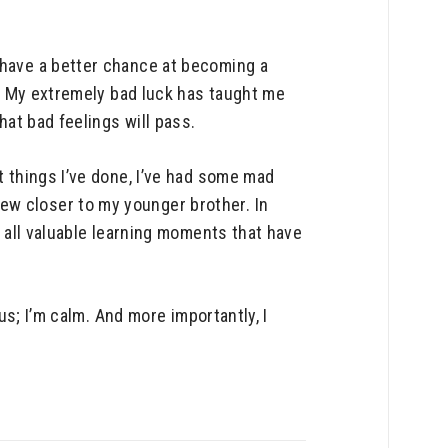
 have a better chance at becoming a
it. My extremely bad luck has taught me
hat bad feelings will pass.
t things I’ve done, I’ve had some mad
ew closer to my younger brother. In
e all valuable learning moments that have
us; I’m calm. And more importantly, I