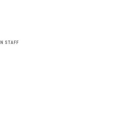
AN STAFF