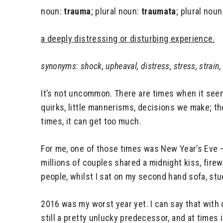
noun:
trauma
; plural noun:
traumata
; plural noun
a deeply distressing or disturbing experience.
synonyms
:
shock, upheaval, distress, stress, strain,
It’s not uncommon. There are times when it seems
quirks, little mannerisms, decisions we make; they
times, it can get too much.
For me, one of those times was New Year’s Eve –
millions of couples shared a midnight kiss, fire
people, whilst I sat on my second hand sofa, stu
2016 was my worst year yet. I can say that with
still a pretty unlucky predecessor, and at times it