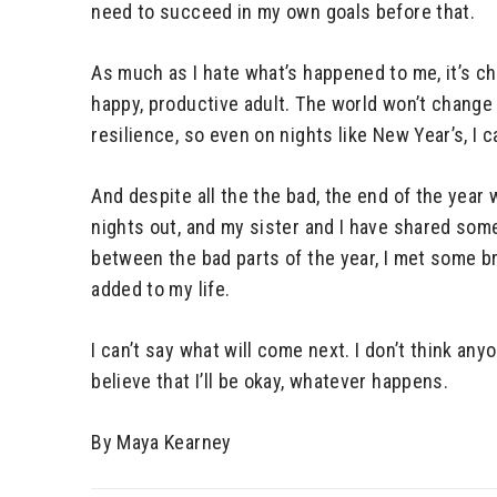
need to succeed in my own goals before that.
As much as I hate what’s happened to me, it’s c
happy, productive adult. The world won’t change 
resilience, so even on nights like New Year’s, I 
And despite all the the bad, the end of the year
nights out, and my sister and I have shared so
between the bad parts of the year, I met some bri
added to my life.
I can’t say what will come next. I don’t think any
believe that I’ll be okay, whatever happens.
By Maya Kearney