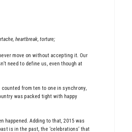
rtache, heartbreak, torture;
 never move on without accepting it. Our
esn’t need to define us, even though at
n counted from ten to one in synchrony,
country was packed tight with happy
ven happened. Adding to that, 2015 was
ast is in the past, the ‘celebrations’ that