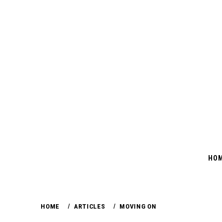
Skip
to
content
HO
HOME
ARTICLES
MOVING ON