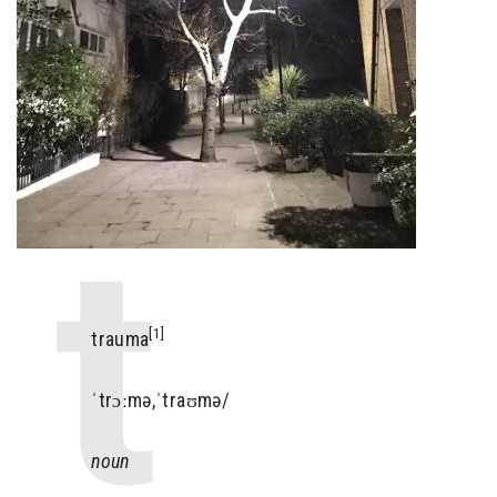
[1]
trauma
ˈtrɔːmə,ˈtraʊmə/
noun