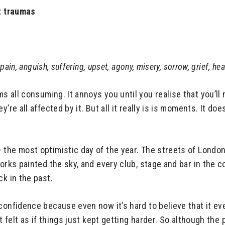
:
traumas
 pain, anguish, suffering, upset, agony, misery, sorrow, grief, hea
 all consuming. It annoys you until you realise that you’ll
’re all affected by it. But all it really is is moments. It do
 the most optimistic day of the year. The streets of Londo
works painted the sky, and every club, stage and bar in the 
ck in the past.
 confidence because even now it’s hard to believe that it e
 felt as if things just kept getting harder. So although the p