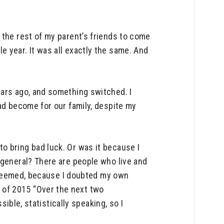
 the rest of my parent’s friends to come
 year. It was all exactly the same. And
ears ago, and something switched. I
ad become for our family, despite my
o bring bad luck. Or was it because I
 general? There are people who live and
it seemed, because I doubted my own
 of 2015 “Over the next two
sible, statistically speaking, so I