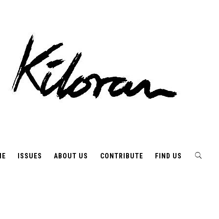
ME
ISSUES
ABOUT US
CONTRIBUTE
FIND US