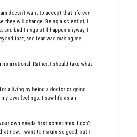
rain doesn’t want to accept that life can
they will change. Being a scientist, I
le, and bad things still happen anyway, I
t beyond that, and fear was making me
is irrational. Rather, I should take what
r a living by being a doctor or going
 my own feelings. I saw life as an
 your own needs first sometimes. I don’t
that now. I want to maximise good, but I