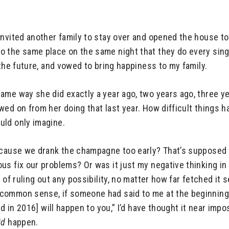
invited another family to stay over and opened the house to
 the same place on the same night that they do every single
 the future, and vowed to bring happiness to my family.
ame way she did exactly a year ago, two years ago, three y
ed on from her doing that last year. How difficult things h
uld only imagine.
ecause we drank the champagne too early? That’s supposed t
us fix our problems? Or was it just my negative thinking in
e of ruling out any possibility, no matter how far fetched 
common sense, if someone had said to me at the beginning
d in 2016] will happen to you,” I’d have thought it near impos
id
happen.