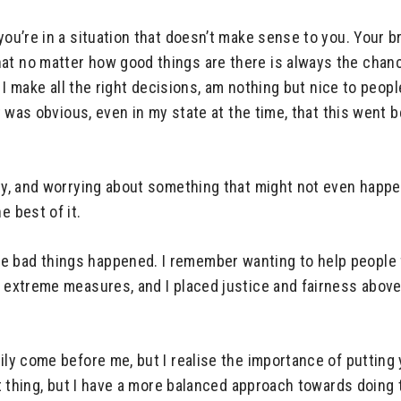
you’re in a situation that doesn’t make sense to you. Your b
t no matter how good things are there is always the chance 
en I make all the right decisions, am nothing but nice to peop
 it was obvious, even in my state at the time, that this wen
ty, and worrying about something that might not even happen 
e best of it.
 bad things happened. I remember wanting to help people fo
t extreme measures, and I placed justice and fairness above
mily come before me, but I realise the importance of putting
ght thing, but I have a more balanced approach towards doing 