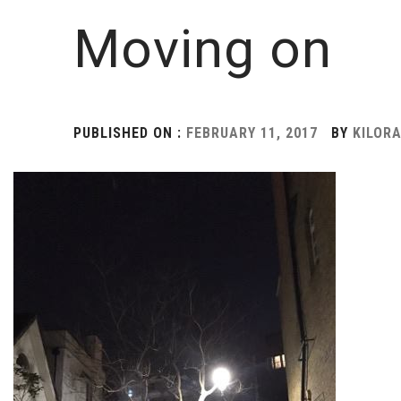
Moving on
PUBLISHED ON :
FEBRUARY 11, 2017
BY
KILOR