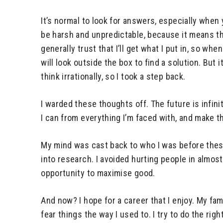
It’s normal to look for answers, especially when 
be harsh and unpredictable, because it means tha
generally trust that I’ll get what I put in, so wh
will look outside the box to find a solution. But
think irrationally, so I took a step back.
I warded these thoughts off. The future is infini
I can from everything I’m faced with, and make th
My mind was cast back to who I was before these
into research. I avoided hurting people in almos
opportunity to maximise good.
And now? I hope for a career that I enjoy. My fa
fear things the way I used to. I try to do the ri