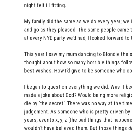
night felt ill fitting.
My family did the same as we do every year; we 
and go as they pleased. The same people came to
at every NYE party we’d had, I looked forward to
This year I saw my mum dancing to Blondie the s
thought about how so many horrible things follow
best wishes. How I’d give to be someone who co
I began to question everything we did. Was it b
made a joke about God? Would being more religio
die by ‘the secret’. There was no way at the tim
judgement. As someone who is pretty driven by 
years, events x, y, z [the bad things that happene
wouldn’t have believed them. But those things
d