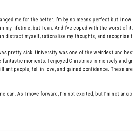
hanged me for the better. I’m by no means perfect but I now
in my lifetime, but I can. And I’ve coped with the worst of 
can distract myself, rationalise my thoughts, and recognise t
 was pretty sick. University was one of the weirdest and bes
me fantastic moments. I enjoyed Christmas immensely and gr
lliant people, fell in love, and gained confidence. These ar
one can. As I move forward, I’m not excited, but I’m not anxio