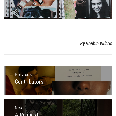
By Sophie Wilson
Post
navigation
Previous
Contributors
Previous
post:
Next
A Request
Next