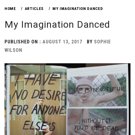
HOME
ARTICLES
MY IMAGINATION DANCED
My Imagination Danced
PUBLISHED ON :
AUGUST 13, 2017
BY
SOPHIE
WILSON