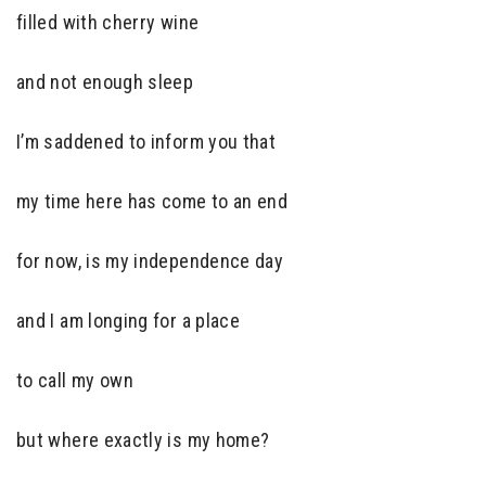
filled with cherry wine
and not enough sleep
I’m saddened to inform you that
my time here has come to an end
for now, is my independence day
and I am longing for a place
to call my own
but where exactly is my home?