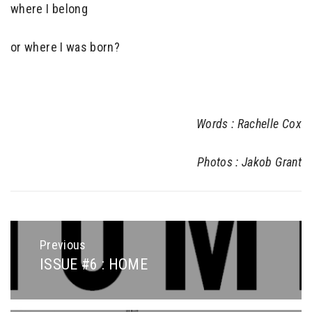
where I belong
or where I was born?
Words : Rachelle Cox
Photos : Jakob Grant
Post
navigation
Previous
ISSUE #6 : HOME
Previous
post: