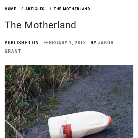
HOME
ARTICLES
THE MOTHERLAND
The Motherland
PUBLISHED ON :
FEBRUARY 1, 2018
BY
JAKOB
GRANT