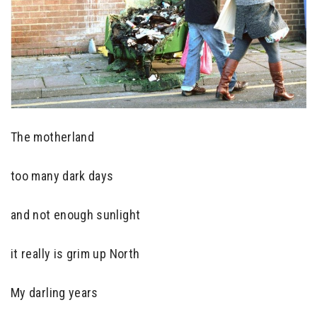
The motherland
too many dark days
and not enough sunlight
it really is grim up North
My darling years