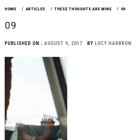
HOME
ARTICLES
THESE THOUGHTS ARE MINE
09
09
PUBLISHED ON :
AUGUST 9, 2017
BY
LUCY HARBRON