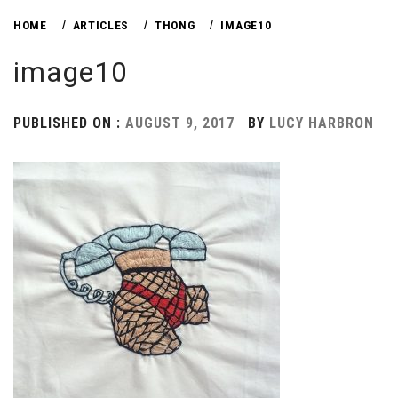
HOME
ARTICLES
THONG
IMAGE10
image10
PUBLISHED ON :
AUGUST 9, 2017
BY
LUCY HARBRON