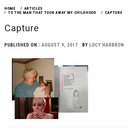
HOME
ARTICLES
TO THE MAN THAT TOOK AWAY MY CHILDHOOD
CAPTURE
Capture
PUBLISHED ON :
AUGUST 9, 2017
BY
LUCY HARBRON