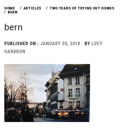
HOME
ARTICLES
TWO YEARS OF TRYING OUT HOMES
BERN
bern
PUBLISHED ON :
JANUARY 30, 2018
BY
LUCY
HARBRON