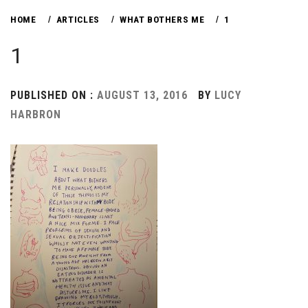
HOME
ARTICLES
WHAT BOTHERS ME
1
1
PUBLISHED ON :
AUGUST 13, 2016
BY
LUCY
HARBRON