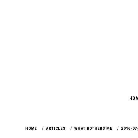
Skip
to
content
HO
HOME
ARTICLES
WHAT BOTHERS ME
2016-07