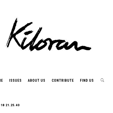
ME
ISSUES
ABOUT US
CONTRIBUTE
FIND US
-18 21.25.40