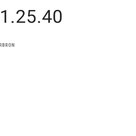
1.25.40
ARBRON