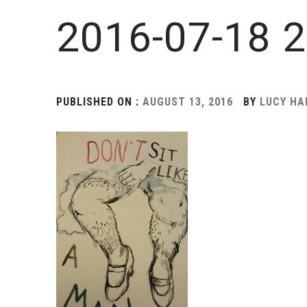
2016-07-18 2
PUBLISHED ON :
AUGUST 13, 2016
BY
LUCY H