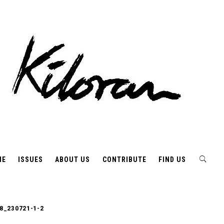
ME
ISSUES
ABOUT US
CONTRIBUTE
FIND US
8_230721-1-2