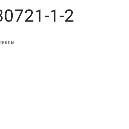
0721-1-2
ARBRON