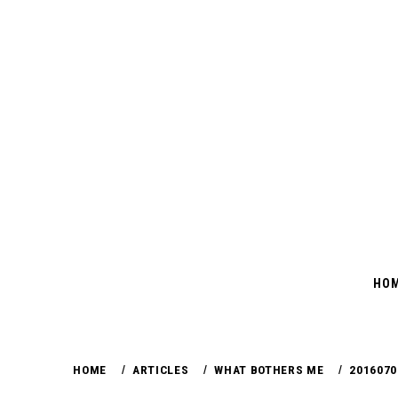
Skip
to
content
HO
HOME
ARTICLES
WHAT BOTHERS ME
2016070