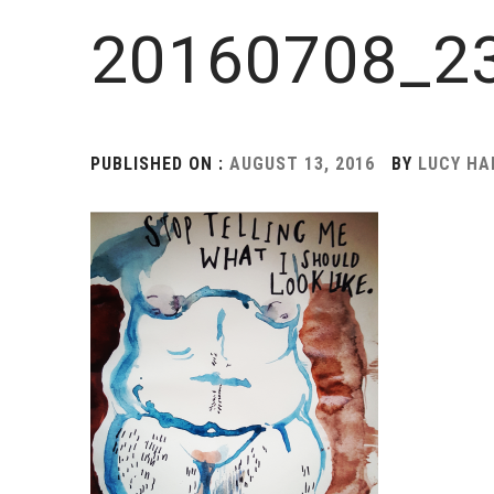
20160708_23
PUBLISHED ON :
AUGUST 13, 2016
BY
LUCY H