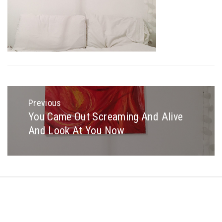
Post
navigation
Previous
You Came Out Screaming And Alive
Previous
And Look At You Now
post:
Copyright © All rights reserved.
Theme: Minimal Lite by
Thememattic