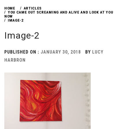
HOME
ARTICLES
YOU CAME OUT SCREAMING AND ALIVE AND LOOK AT YOU
NOW
IMAGE-2
Image-2
PUBLISHED ON :
JANUARY 30, 2018
BY
LUCY
HARBRON