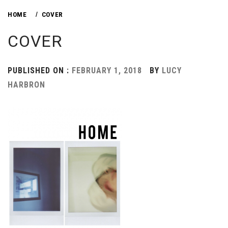
HOME
COVER
COVER
PUBLISHED ON :
FEBRUARY 1, 2018
BY
LUCY
HARBRON