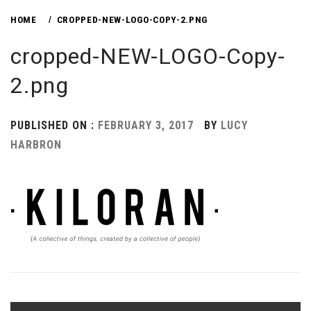
HOME
CROPPED-NEW-LOGO-COPY-2.PNG
cropped-NEW-LOGO-Copy-
2.png
PUBLISHED ON :
FEBRUARY 3, 2017
BY
LUCY
HARBRON
Post