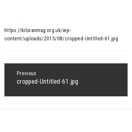
https://kiloranmag.org.uk/wp-
content/uploads/2015/08/cropped-Untitled-61.jpg
Post
navigation
Previous
cropped-Untitled-61.jpg
Previous
post:
Copyright © All rights reserved.
Theme: Minimal Lite by
Thememattic