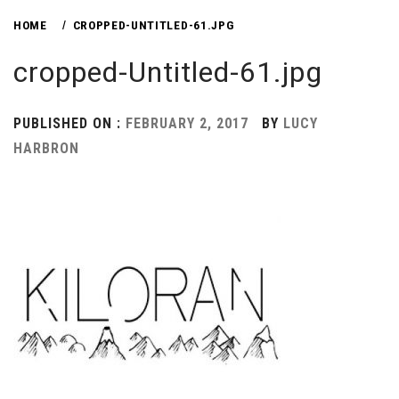
HOME
CROPPED-UNTITLED-61.JPG
cropped-Untitled-61.jpg
PUBLISHED ON :
FEBRUARY 2, 2017
BY
LUCY
HARBRON