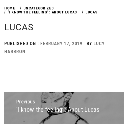
HOME
UNCATEGORIZED
‘I KNOW THE FEELING’ : ABOUT LUCAS
LUCAS
LUCAS
PUBLISHED ON :
FEBRUARY 17, 2019
BY
LUCY
HARBRON
Post
navigation
Previous
‘I know the feeling’ : About Lucas
Previous
post: