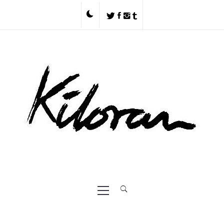
Skip
to
content
Primary
Menu