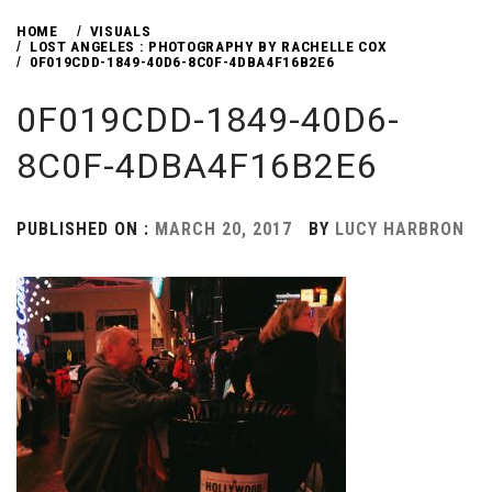
HOME
VISUALS
LOST ANGELES : PHOTOGRAPHY BY RACHELLE COX
0F019CDD-1849-40D6-8C0F-4DBA4F16B2E6
0F019CDD-1849-40D6-
8C0F-4DBA4F16B2E6
PUBLISHED ON :
MARCH 20, 2017
BY
LUCY HARBRON