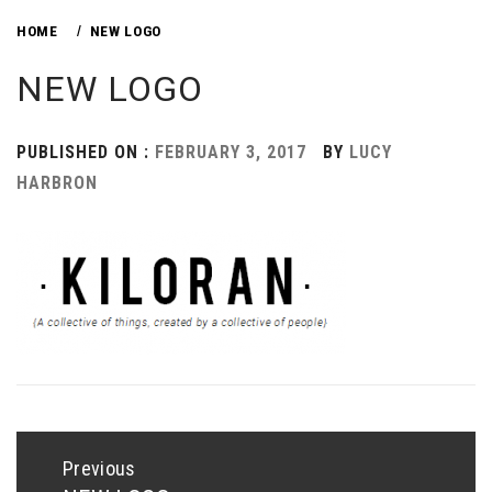
HOME
NEW LOGO
NEW LOGO
PUBLISHED ON :
FEBRUARY 3, 2017
BY
LUCY
HARBRON
Post
navigation
Previous