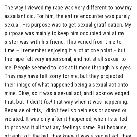
The way I viewed my rape was very different to how my
assailant did. For him, the entire encounter was purely
sexual. His purpose was to get sexual gratification. My
purpose was mainly to keep him occupied whilst my
sister was with his friend. This varied from time to
time – I remember enjoying it a lot at one point – but
the rape felt very impersonal, and not at all sexual to
me. People seemed to look at it more through his eyes.
They may have felt sorry for me, but they projected
their image of what happened being a sexual act onto
mine. Okay, so it was a sexual act, and I acknowledged
that, but it didn’t
feel
that way when it was happening.
Because of this, I didn’t feel so helpless or scared or
violated. It was only after it happened, when I started
to process it all that any feelings came. But because,
straight off the bat, they knew it was a sexual act, they