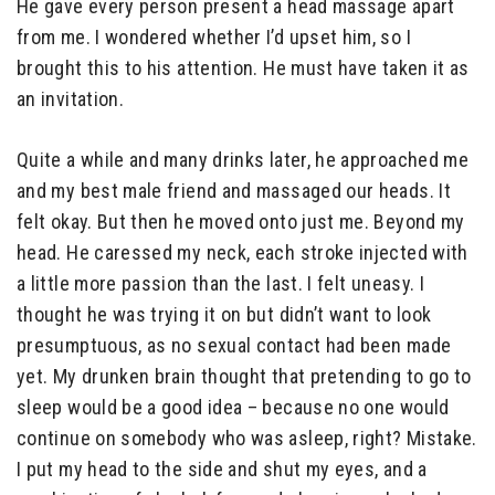
He gave every person present a head massage apart
from me. I wondered whether I’d upset him, so I
brought this to his attention. He must have taken it as
an invitation.
Quite a while and many drinks later, he approached me
and my best male friend and massaged our heads. It
felt okay. But then he moved onto just me. Beyond my
head. He caressed my neck, each stroke injected with
a little more passion than the last. I felt uneasy. I
thought he was trying it on but didn’t want to look
presumptuous, as no sexual contact had been made
yet. My drunken brain thought that pretending to go to
sleep would be a good idea – because no one would
continue on somebody who was asleep, right? Mistake.
I put my head to the side and shut my eyes, and a