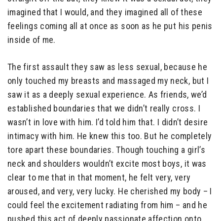
imagined that I would, and they imagined all of these
feelings coming all at once as soon as he put his penis
inside of me.
The first assault they saw as less sexual, because he
only touched my breasts and massaged my neck, but I
saw it as a deeply sexual experience. As friends, we’d
established boundaries that we didn’t really cross. I
wasn’t in love with him. I’d told him that. I didn’t desire
intimacy with him. He knew this too. But he completely
tore apart these boundaries. Though touching a girl’s
neck and shoulders wouldn’t excite most boys, it was
clear to me that in that moment, he felt very, very
aroused, and very, very lucky. He cherished my body – I
could feel the excitement radiating from him – and he
pushed this act of deeply passionate affection onto