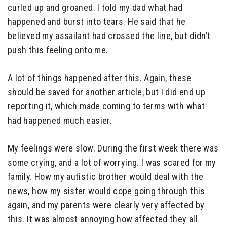
curled up and groaned. I told my dad what had
happened and burst into tears. He said that he
believed my assailant had crossed the line, but didn’t
push this feeling onto me.
A lot of things happened after this. Again, these
should be saved for another article, but I did end up
reporting it, which made coming to terms with what
had happened much easier.
My feelings were slow. During the first week there was
some crying, and a lot of worrying. I was scared for my
family. How my autistic brother would deal with the
news, how my sister would cope going through this
again, and my parents were clearly very affected by
this. It was almost annoying how affected they all