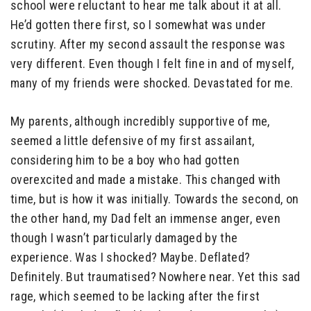
school were reluctant to hear me talk about it at all.
He’d gotten there first, so I somewhat was under
scrutiny. After my second assault the response was
very different. Even though I felt fine in and of myself,
many of my friends were shocked. Devastated for me.
My parents, although incredibly supportive of me,
seemed a little defensive of my first assailant,
considering him to be a boy who had gotten
overexcited and made a mistake. This changed with
time, but is how it was initially. Towards the second, on
the other hand, my Dad felt an immense anger, even
though I wasn’t particularly damaged by the
experience. Was I shocked? Maybe. Deflated?
Definitely. But traumatised? Nowhere near. Yet this sad
rage, which seemed to be lacking after the first