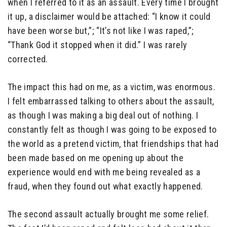
when I referred to it as an assault. Every time I brought
it up, a disclaimer would be attached: “I know it could
have been worse but,”; “It’s not like I was raped,”;
“Thank God it stopped when it did.” I was rarely
corrected.
The impact this had on me, as a victim, was enormous.
I felt embarrassed talking to others about the assault,
as though I was making a big deal out of nothing. I
constantly felt as though I was going to be exposed to
the world as a pretend victim, that friendships that had
been made based on me opening up about the
experience would end with me being revealed as a
fraud, when they found out what exactly happened.
The second assault actually brought me some relief.