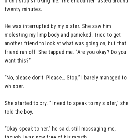
didn’t stop stroking me. The encounter lasted around
twenty minutes.
He was interrupted by my sister. She saw him
molesting my limp body and panicked. Tried to get
another friend to look at what was going on, but that
friend ran off. She tapped me. “Are you okay? Do you
want this?”
“No, please don’t. Please… Stop,” I barely managed to
whisper.
She started to cry. “I need to speak to my sister,” she
told the boy.
“Okay speak to her,” he said, still massaging me,
though I was now free of his mouth.