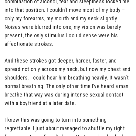
combination of alcohol, fear and sleepiness locked me
into that position. I couldn’t move most of my body –
only my forearms, my mouth and my neck slightly.
Noises were blurred into one, my vision was barely
present, the only stimulus I could sense were his
affectionate strokes.
And these strokes got deeper, harder, faster, and
spread not only across my neck, but now my chest and
shoulders. I could hear him breathing heavily. It wasn’t
normal breathing. The only other time I’ve heard a man
breathe that way was during intense sexual contact
with a boyfriend at a later date.
I knew this was going to turn into something
regrettable. I just about managed to shuffle my right