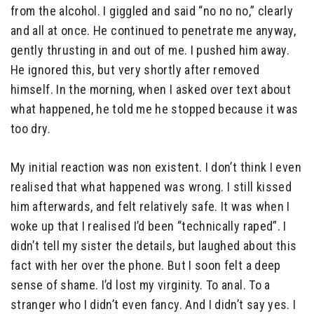
from the alcohol. I giggled and said “no no no,” clearly
and all at once. He continued to penetrate me anyway,
gently thrusting in and out of me. I pushed him away.
He ignored this, but very shortly after removed
himself. In the morning, when I asked over text about
what happened, he told me he stopped because it was
too dry.
My initial reaction was non existent. I don’t think I even
realised that what happened was wrong. I still kissed
him afterwards, and felt relatively safe. It was when I
woke up that I realised I’d been “technically raped”. I
didn’t tell my sister the details, but laughed about this
fact with her over the phone. But I soon felt a deep
sense of shame. I’d lost my virginity. To anal. To a
stranger who I didn’t even fancy. And I didn’t say yes. I