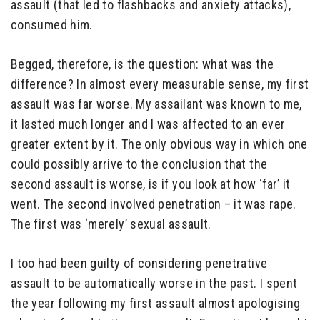
assault (that led to flashbacks and anxiety attacks),
consumed him.
Begged, therefore, is the question: what was the
difference? In almost every measurable sense, my first
assault was far worse. My assailant was known to me,
it lasted much longer and I was affected to an ever
greater extent by it. The only obvious way in which one
could possibly arrive to the conclusion that the
second assault is worse, is if you look at how ‘far’ it
went. The second involved penetration – it was rape.
The first was ‘merely’ sexual assault.
I too had been guilty of considering penetrative
assault to be automatically worse in the past. I spent
the year following my first assault almost apologising