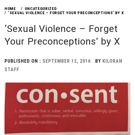
HOME
UNCATEGORIZED
‘SEXUAL VIOLENCE – FORGET YOUR PRECONCEPTIONS’ BY X
‘Sexual Violence – Forget
Your Preconceptions’ by X
PUBLISHED ON :
SEPTEMBER 12, 2016
BY
KILORAN
STAFF