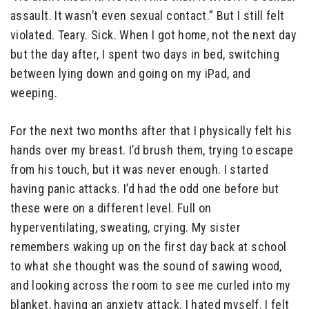
assault. It wasn’t even sexual contact.” But I still felt
violated. Teary. Sick. When I got home, not the next day
but the day after, I spent two days in bed, switching
between lying down and going on my iPad, and
weeping.
For the next two months after that I physically felt his
hands over my breast. I’d brush them, trying to escape
from his touch, but it was never enough. I started
having panic attacks. I’d had the odd one before but
these were on a different level. Full on
hyperventilating, sweating, crying. My sister
remembers waking up on the first day back at school
to what she thought was the sound of sawing wood,
and looking across the room to see me curled into my
blanket, having an anxiety attack. I hated myself. I felt