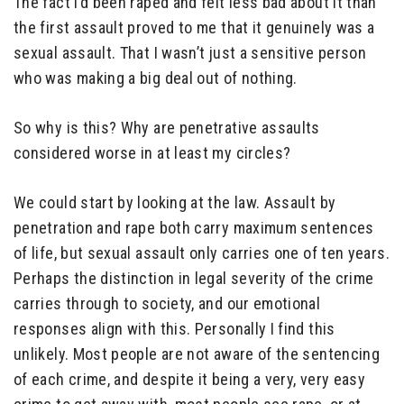
The fact I’d been raped and felt less bad about it than
the first assault proved to me that it genuinely was a
sexual assault. That I wasn’t just a sensitive person
who was making a big deal out of nothing.
So why is this? Why are penetrative assaults
considered worse in at least my circles?
We could start by looking at the law. Assault by
penetration and rape both carry maximum sentences
of life, but sexual assault only carries one of ten years.
Perhaps the distinction in legal severity of the crime
carries through to society, and our emotional
responses align with this. Personally I find this
unlikely. Most people are not aware of the sentencing
of each crime, and despite it being a very, very easy