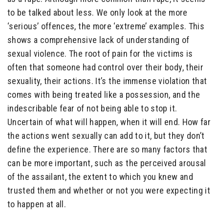
to be talked about less. We only look at the more
‘serious’ offences, the more ‘extreme’ examples. This
shows a comprehensive lack of understanding of
sexual violence. The root of pain for the victims is
often that someone had control over their body, their
sexuality, their actions. It’s the immense violation that
comes with being treated like a possession, and the
indescribable fear of not being able to stop it.
Uncertain of what will happen, when it will end. How far
the actions went sexually can add to it, but they don’t
define the experience. There are so many factors that
can be more important, such as the perceived arousal
of the assailant, the extent to which you knew and
trusted them and whether or not you were expecting it
to happen at all.