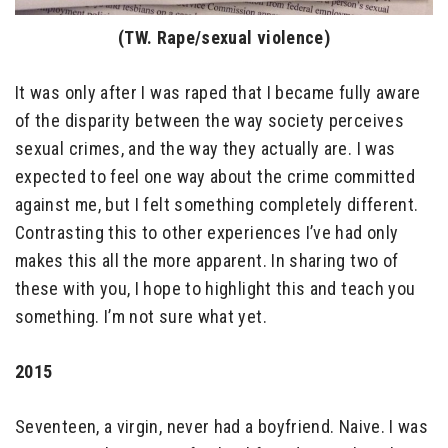
(TW. Rape/sexual violence)
It was only after I was raped that I became fully aware
of the disparity between the way society perceives
sexual crimes, and the way they actually are. I was
expected to feel one way about the crime committed
against me, but I felt something completely different.
Contrasting this to other experiences I’ve had only
makes this all the more apparent. In sharing two of
these with you, I hope to highlight this and teach you
something. I’m not sure what yet.
2015
Seventeen, a virgin, never had a boyfriend. Naive. I was