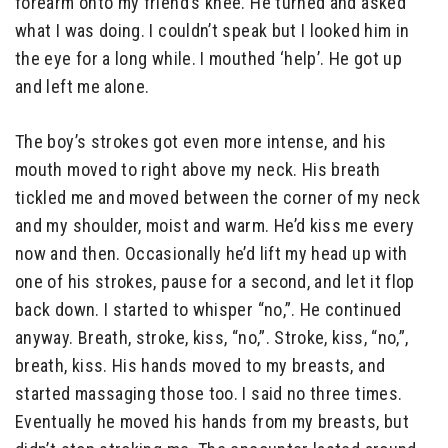
forearm onto my friend’s knee. He turned and asked
what I was doing. I couldn’t speak but I looked him in
the eye for a long while. I mouthed ‘help’. He got up
and left me alone.
The boy’s strokes got even more intense, and his
mouth moved to right above my neck. His breath
tickled me and moved between the corner of my neck
and my shoulder, moist and warm. He’d kiss me every
now and then. Occasionally he’d lift my head up with
one of his strokes, pause for a second, and let it flop
back down. I started to whisper “no,”. He continued
anyway. Breath, stroke, kiss, “no,”. Stroke, kiss, “no,”,
breath, kiss. His hands moved to my breasts, and
started massaging those too. I said no three times.
Eventually he moved his hands from my breasts, but