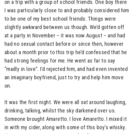
on a trip with a group of school friends. One boy there
I was particularly close to and probably considered him
to be one of my best school friends. Things were
slightly awkward between us though. We’d gotten off
at a party in November – it was now August – and had
had no sexual contact before or since then, however
about a month prior to this trip he’d confessed that he
had strong feelings for me. He went as far to say
“madly in love”. I’d rejected him, and had even invented
an imaginary boyfriend, just to try and help him move
on.
It was the first night. We were all sat around laughing,
drinking, talking, whilst the sky darkened over us.
Someone brought Amaretto. I love Amaretto. I mixed it
in with my cider, along with some of this boy’s whisky.