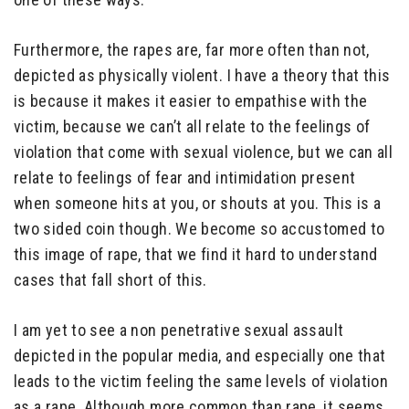
Furthermore, the rapes are, far more often than not,
depicted as physically violent. I have a theory that this
is because it makes it easier to empathise with the
victim, because we can’t all relate to the feelings of
violation that come with sexual violence, but we can all
relate to feelings of fear and intimidation present
when someone hits at you, or shouts at you. This is a
two sided coin though. We become so accustomed to
this image of rape, that we find it hard to understand
cases that fall short of this.
I am yet to see a non penetrative sexual assault
depicted in the popular media, and especially one that
leads to the victim feeling the same levels of violation
as a rape. Although more common than rape, it seems