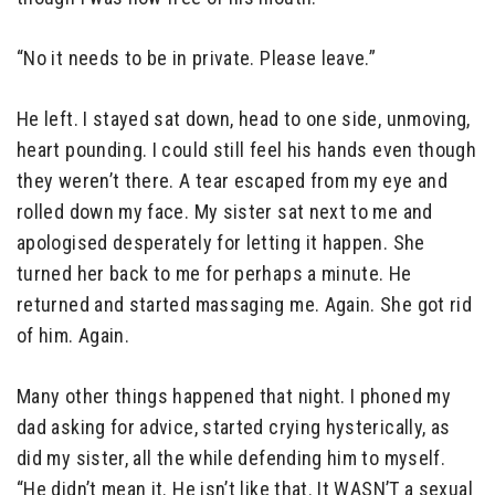
“No it needs to be in private. Please leave.”
He left. I stayed sat down, head to one side, unmoving,
heart pounding. I could still feel his hands even though
they weren’t there. A tear escaped from my eye and
rolled down my face. My sister sat next to me and
apologised desperately for letting it happen. She
turned her back to me for perhaps a minute. He
returned and started massaging me. Again. She got rid
of him. Again.
Many other things happened that night. I phoned my
dad asking for advice, started crying hysterically, as
did my sister, all the while defending him to myself.
“He didn’t mean it. He isn’t like that. It WASN’T a sexual