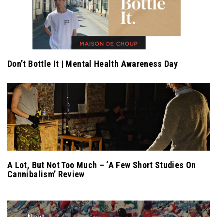
Don’t Bottle It | Mental Health Awareness Day
A Lot, But Not Too Much – ‘A Few Short Studies On
Cannibalism’ Review
Post