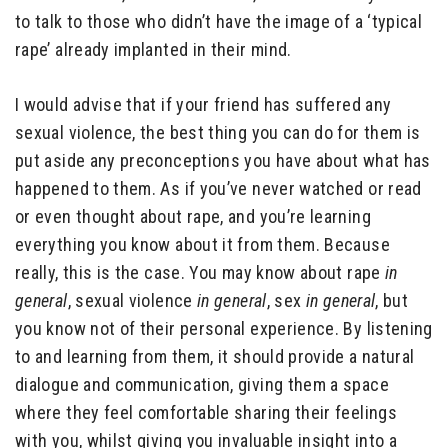
to talk to those who didn’t have the image of a ‘typical
rape’ already implanted in their mind.
I would advise that if your friend has suffered any
sexual violence, the best thing you can do for them is
put aside any preconceptions you have about what has
happened to them. As if you’ve never watched or read
or even thought about rape, and you’re learning
everything you know about it from them. Because
really, this is the case. You may know about rape
in
general
, sexual violence
in general
, sex
in general
, but
you know not of their personal experience. By listening
to and learning from them, it should provide a natural
dialogue and communication, giving them a space
where they feel comfortable sharing their feelings
with you, whilst giving you invaluable insight into a