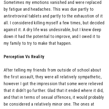
Sometimes my emotions vanished and were replaced
by fatigue and headaches. This was due partly to
antiretroviral tablets and partly to the exhaustion of it
all. I considered killing myself a few times, but decided
against it. A dry life was undesirable, but I knew deep
down it had the potential to improve, and I owed it to
my family to try to make that happen.
Perception Vs Reality
After telling my friends from outside of school about
the first assault, they were all relatively sympathetic,
however I got the impression that some were relieved
that it didn’t go further. Glad that it ended where it did,
and that in terms of sexual offences, it would probably
be considered a relatively minor one. The ones at