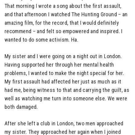
That morning I wrote a song about the first assault,
and that afternoon I watched The Hunting Ground – an
amazing film, for the record, that I would definitely
recommend – and felt so empowered and inspired. I
wanted to do some activism. Ha.
My sister and I were going on a night out in London.
Having supported her through her mental health
problems, I wanted to make the night special for her.
My first assault had affected her just as much as it
had me, being witness to that and carrying the guilt, as
well as watching me turn into someone else. We were
both damaged.
After she left a club in London, two men approached
my sister. They approached her again when I joined