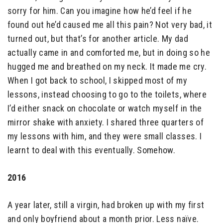
sorry for him. Can you imagine how he’d feel if he
found out he’d caused me all this pain? Not very bad, it
turned out, but that’s for another article. My dad
actually came in and comforted me, but in doing so he
hugged me and breathed on my neck. It made me cry.
When I got back to school, I skipped most of my
lessons, instead choosing to go to the toilets, where
I’d either snack on chocolate or watch myself in the
mirror shake with anxiety. I shared three quarters of
my lessons with him, and they were small classes. I
learnt to deal with this eventually. Somehow.
2016
A year later, still a virgin, had broken up with my first
and only boyfriend about a month prior. Less naïve.