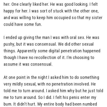
her. One clearly liked her. He was good looking. I felt
happy for her. I was sort of stuck with the other one,
and was willing to keep him occupied so that my sister
could have some fun.
I ended up giving the man I was with oral sex. He was
pushy, but it was consensual. We did other sexual
things. Apparently some digital penetration happened
though I have no recollection of it. I’m choosing to
assume it was consensual.
At one point in the night I asked him to do something
very mildly sexual, with no penetration involved. He
told me to turn around. I asked him why but he just told
me to turn around. So I did. I felt his penis enter my
bum. It didn’t hurt. My entire body had been numbed