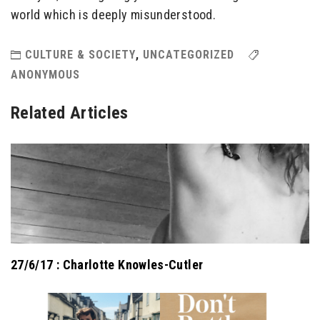
world which is deeply misunderstood.
CULTURE & SOCIETY
,
UNCATEGORIZED
ANONYMOUS
Related Articles
27/6/17 : Charlotte Knowles-Cutler