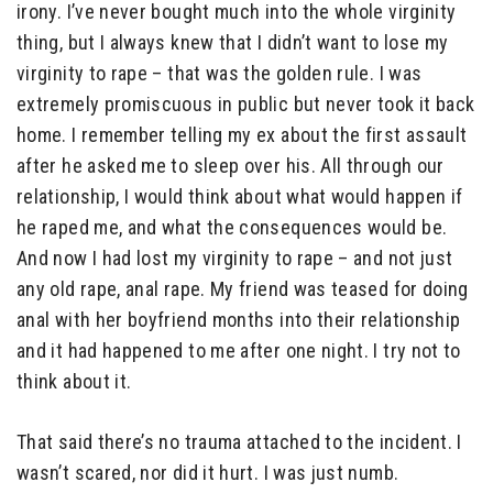
irony. I’ve never bought much into the whole virginity
thing, but I always knew that I didn’t want to lose my
virginity to rape – that was the golden rule. I was
extremely promiscuous in public but never took it back
home. I remember telling my ex about the first assault
after he asked me to sleep over his. All through our
relationship, I would think about what would happen if
he raped me, and what the consequences would be.
And now I had lost my virginity to rape – and not just
any old rape, anal rape. My friend was teased for doing
anal with her boyfriend months into their relationship
and it had happened to me after one night. I try not to
think about it.
That said there’s no trauma attached to the incident. I
wasn’t scared, nor did it hurt. I was just numb.