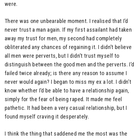
were.
There was one unbearable moment. I realised that I’d
never trust a man again. If my first assailant had taken
away my trust for men, my second had completely
obliterated any chances of regaining it. I didn’t believe
all men were perverts, but I didn’t trust myself to
distinguish between the good men and the perverts. I’d
failed twice already; is there any reason to assume I
never would again? I began to miss my ex a lot. I didn’t
know whether I’d be able to have a relationship again,
simply for the fear of being raped. It made me feel
pathetic. It had been a very casual relationship, but I
found myself craving it desperately.
I think the thing that saddened me the most was the