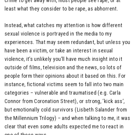
crime to get away with, most people see rape, or at
least what they consider to be rape, as abhorrent.
Instead, what catches my attention is how different
sexual violence is portrayed in the media to my
experiences. That may seem redundant, but unless you
have been a victim, or take an interest in sexual
violence, it’s unlikely you’ll have much insight into it
outside of films, television and the news, so lots of
people form their opinions about it based on this. For
instance, fictional victims seem to fall into two main
categories – vulnerable and traumatised (e.g. Carla
Connor from Coronation Street), or strong, ‘kick ass’,
but emotionally cold survivors (Lisbeth Salander from
the Millennium Trilogy) – and when talking to me, it was
clear that even some adults expected me to react in
one of these ways.