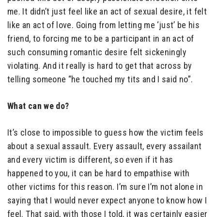
me. It didn’t just feel like an act of sexual desire, it felt
like an act of love. Going from letting me ‘just’ be his
friend, to forcing me to be a participant in an act of
such consuming romantic desire felt sickeningly
violating. And it really is hard to get that across by
telling someone “he touched my tits and I said no”.
What can we do?
It’s close to impossible to guess how the victim feels
about a sexual assault. Every assault, every assailant
and every victim is different, so even if it has
happened to you, it can be hard to empathise with
other victims for this reason. I’m sure I’m not alone in
saying that I would never expect anyone to know how I
feel. That said, with those I told, it was certainly easier