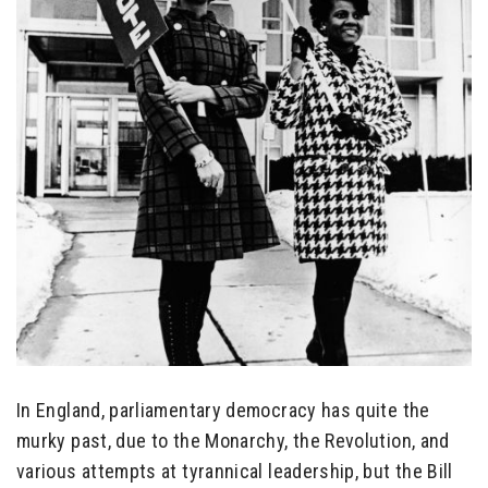
In England, parliamentary democracy has quite the
murky past, due to the Monarchy, the Revolution, and
various attempts at tyrannical leadership, but the Bill