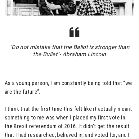
“Do not mistake that the Ballot is stronger than
the Bullet”- Abraham Lincoln
As a young person, I am constantly being told that “we
are the future”.
I think that the first time this felt like it actually meant
something to me was when I placed my first vote in
the Brexit referendum of 2016. It didn’t get the result
that I had researched, believed in, and voted for, and I