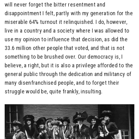
will never forget the bitter resentment and
disappointment I felt, partly with my generation for the
miserable 64% turnout it relinquished. I do, however,
live in a country and a society where I was allowed to
use my opinion to influence that decision, as did the
33.6 million other people that voted, and that is not
something to be brushed over. Our democracy is, I
believe, a right, but it is also a privilege afforded to the
general public through the dedication and militancy of
many disenfranchised people, and to forget their
struggle would be, quite frankly, insulting.