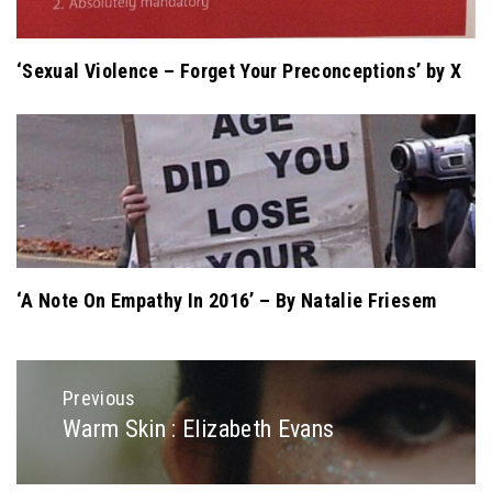
‘Sexual Violence – Forget Your Preconceptions’ by X
‘A Note On Empathy In 2016’ – By Natalie Friesem
Post
Previous
navigation
Warm Skin : Elizabeth Evans
Previous
post: