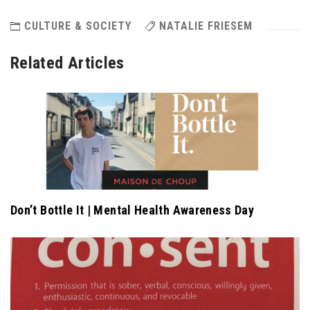
CULTURE & SOCIETY
NATALIE FRIESEM
Related Articles
Don’t Bottle It | Mental Health Awareness Day