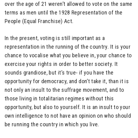
over the age of 21 weren’t allowed to vote on the same
terms as men until the 1928 Representation of the
People (Equal Franchise) Act.
In the present, voting is still important as a
representation in the running of the country. It is your
chance to vocalise what you believe in, your chance to
exercise your rights in order to better society. It
sounds grandiose, but it’s true- if you have the
opportunity for democracy, and don’t take it, than it is
not only an insult to the suffrage movement, and to
those living in totalitarian regimes without this
opportunity, but also to yourself. It is an insult to your
own intelligence to not have an opinion on who should
be running the country in which you live.