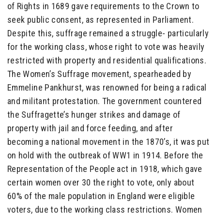
of Rights in 1689 gave requirements to the Crown to
seek public consent, as represented in Parliament.
Despite this, suffrage remained a struggle- particularly
for the working class, whose right to vote was heavily
restricted with property and residential qualifications.
The Women’s Suffrage movement, spearheaded by
Emmeline Pankhurst, was renowned for being a radical
and militant protestation. The government countered
the Suffragette’s hunger strikes and damage of
property with jail and force feeding, and after
becoming a national movement in the 1870’s, it was put
on hold with the outbreak of WW1 in 1914. Before the
Representation of the People act in 1918, which gave
certain women over 30 the right to vote, only about
60% of the male population in England were eligible
voters, due to the working class restrictions. Women