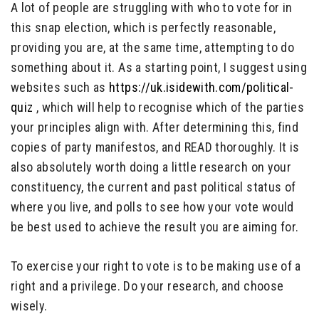
A lot of people are struggling with who to vote for in
this snap election, which is perfectly reasonable,
providing you are, at the same time, attempting to do
something about it. As a starting point, I suggest using
websites such as
https://uk.isidewith.com/political-
quiz
, which will help to recognise which of the parties
your principles align with. After determining this, find
copies of party manifestos, and READ thoroughly. It is
also absolutely worth doing a little research on your
constituency, the current and past political status of
where you live, and polls to see how your vote would
be best used to achieve the result you are aiming for.
To exercise your right to vote is to be making use of a
right and a privilege. Do your research, and choose
wisely.