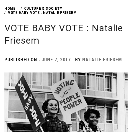
HOME
CULTURE & SOCIETY
VOTE BABY VOTE : NATALIE FRIESEM
VOTE BABY VOTE : Natalie
Friesem
PUBLISHED ON :
JUNE 7, 2017
BY
NATALIE FRIESEM