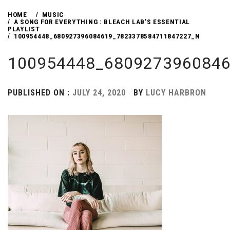
HOME
MUSIC
A SONG FOR EVERYTHING : BLEACH LAB’S ESSENTIAL
PLAYLIST
100954448_680927396084619_7823378584711847227_N
100954448_680927396084
PUBLISHED ON :
JULY 24, 2020
BY
LUCY HARBRON