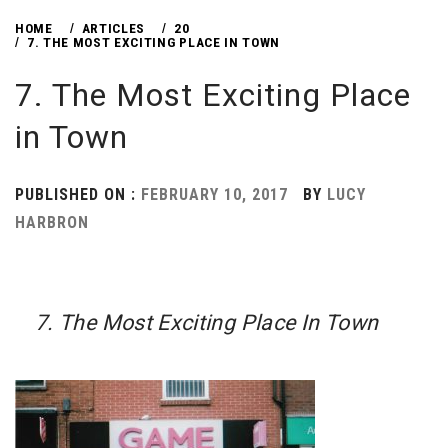
HOME
ARTICLES
20
7. THE MOST EXCITING PLACE IN TOWN
7. The Most Exciting Place
in Town
PUBLISHED ON :
FEBRUARY 10, 2017
BY
LUCY
HARBRON
7. The Most Exciting Place In Town