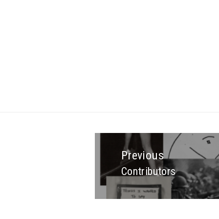
Previous
Contributors
Previous
post: