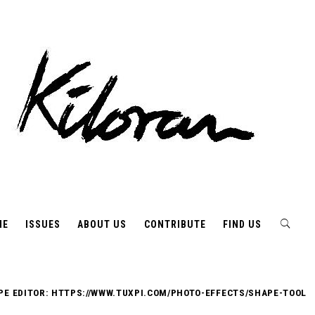
ME
ISSUES
ABOUT US
CONTRIBUTE
FIND US
PE EDITOR: HTTPS://WWW.TUXPI.COM/PHOTO-EFFECTS/SHAPE-TOOL