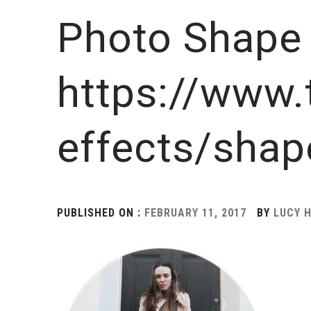
Photo Shape 
https://www.
effects/shap
PUBLISHED ON :
FEBRUARY 11, 2017
BY
LUCY 