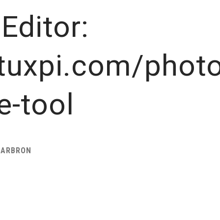
Editor:
tuxpi.com/photo
e-tool
HARBRON