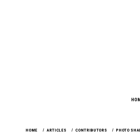
Skip
to
content
HO
HOME
ARTICLES
CONTRIBUTORS
PHOTO SHA