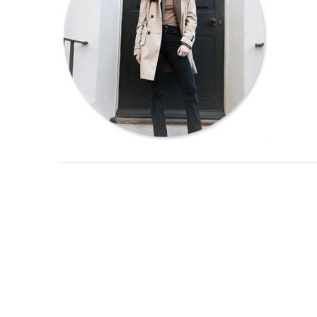
Post
navigation