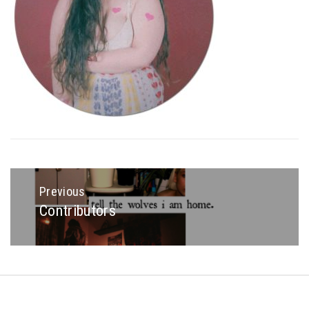
Post
navigation
Previous
Contributors
Previous
post:
Copyright © All rights reserved.
Theme: Minimal Lite by