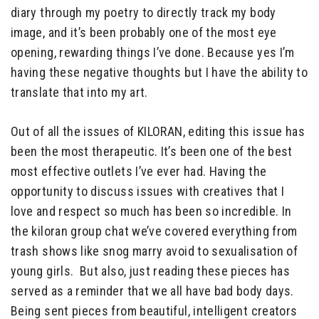
diary through my poetry to directly track my body
image, and it’s been probably one of the most eye
opening, rewarding things I’ve done. Because yes I’m
having these negative thoughts but I have the ability to
translate that into my art.
Out of all the issues of KILORAN, editing this issue has
been the most therapeutic. It’s been one of the best
most effective outlets I’ve ever had. Having the
opportunity to discuss issues with creatives that I
love and respect so much has been so incredible. In
the kiloran group chat we’ve covered everything from
trash shows like snog marry avoid to sexualisation of
young girls. But also, just reading these pieces has
served as a reminder that we all have bad body days.
Being sent pieces from beautiful, intelligent creators