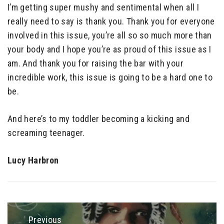
I’m getting super mushy and sentimental when all I
really need to say is thank you. Thank you for everyone
involved in this issue, you’re all so so much more than
your body and I hope you’re as proud of this issue as I
am. And thank you for raising the bar with your
incredible work, this issue is going to be a hard one to
be.
And here’s to my toddler becoming a kicking and
screaming teenager.
Lucy Harbron
Post
navigation
Previous