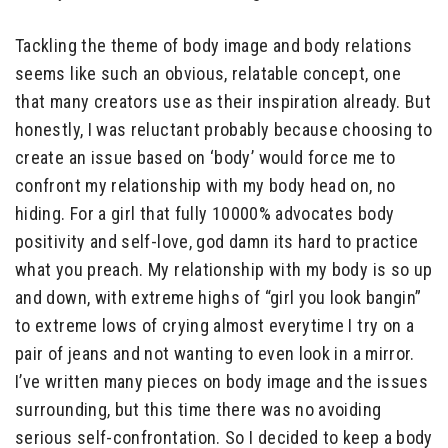
Tackling the theme of body image and body relations
seems like such an obvious, relatable concept, one
that many creators use as their inspiration already. But
honestly, I was reluctant probably because choosing to
create an issue based on ‘body’ would force me to
confront my relationship with my body head on, no
hiding. For a girl that fully 10000% advocates body
positivity and self-love, god damn its hard to practice
what you preach. My relationship with my body is so up
and down, with extreme highs of “girl you look bangin”
to extreme lows of crying almost everytime I try on a
pair of jeans and not wanting to even look in a mirror.
I’ve written many pieces on body image and the issues
surrounding, but this time there was no avoiding
serious self-confrontation. So I decided to keep a body