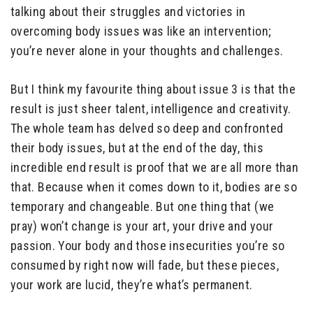
talking about their struggles and victories in
overcoming body issues was like an intervention;
you’re never alone in your thoughts and challenges.
But I think my favourite thing about issue 3 is that the
result is just sheer talent, intelligence and creativity.
The whole team has delved so deep and confronted
their body issues, but at the end of the day, this
incredible end result is proof that we are all more than
that. Because when it comes down to it, bodies are so
temporary and changeable. But one thing that (we
pray) won’t change is your art, your drive and your
passion. Your body and those insecurities you’re so
consumed by right now will fade, but these pieces,
your work are lucid, they’re what’s permanent.