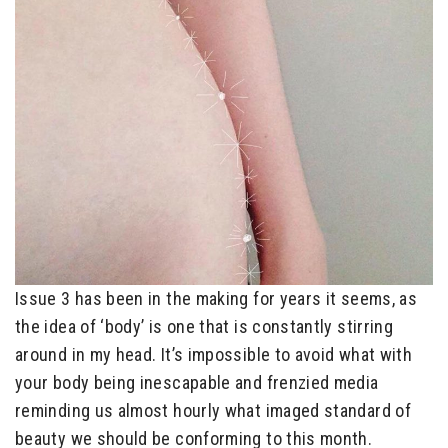
Issue 3 has been in the making for years it seems, as
the idea of ‘body’ is one that is constantly stirring
around in my head. It’s impossible to avoid what with
your body being inescapable and frenzied media
reminding us almost hourly what imaged standard of
beauty we should be conforming to this month.