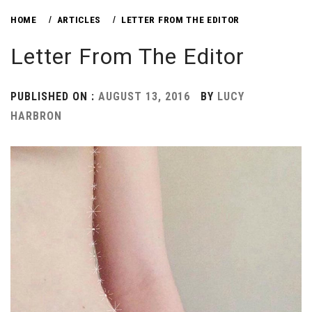
HOME
ARTICLES
LETTER FROM THE EDITOR
Letter From The Editor
PUBLISHED ON :
AUGUST 13, 2016
BY
LUCY
HARBRON