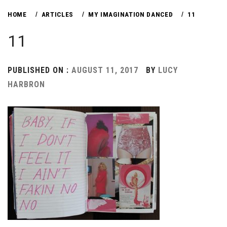
HOME
ARTICLES
MY IMAGINATION DANCED
11
11
PUBLISHED ON :
AUGUST 11, 2017
BY
LUCY
HARBRON