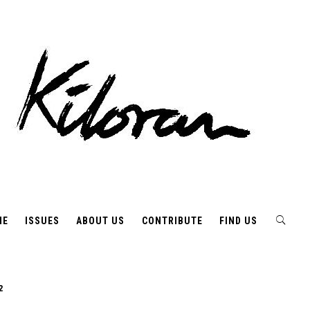
ME
ISSUES
ABOUT US
CONTRIBUTE
FIND US
2