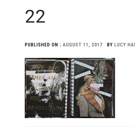
22
PUBLISHED ON :
AUGUST 11, 2017
BY
LUCY H