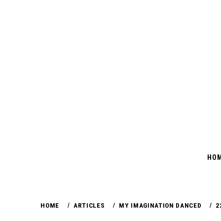
Skip
to
content
HO
HOME
ARTICLES
MY IMAGINATION DANCED
2