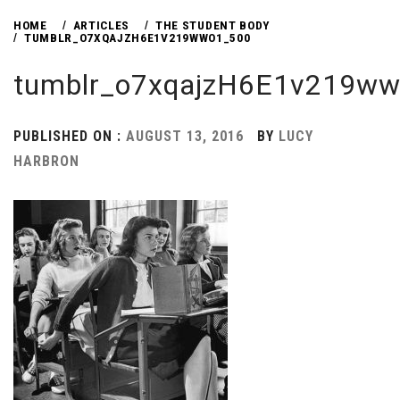
HOME
ARTICLES
THE STUDENT BODY
TUMBLR_O7XQAJZH6E1V219WWO1_500
tumblr_o7xqajzH6E1v219w
PUBLISHED ON :
AUGUST 13, 2016
BY
LUCY
HARBRON