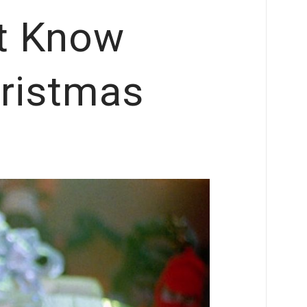
t Know
ristmas