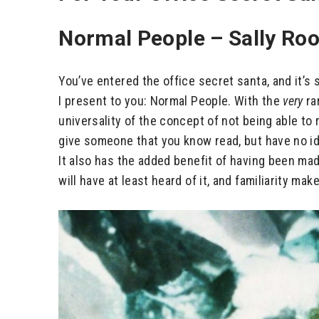
Normal People – Sally Ro
You’ve entered the office secret santa, and it’s 
I present to you: Normal People. With the
very
ra
universality of the concept of not being able to
give someone that you know read, but have no ide
It also has the added benefit of having been mad
will have at least heard of it, and familiarity ma