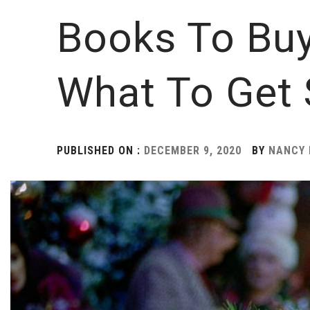
Books To Bu
What To Get
PUBLISHED ON :
DECEMBER 9, 2020
BY
NANCY 