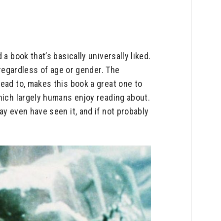
a book that’s basically universally liked.
 regardless of age or gender. The
ead to, makes this book a great one to
hich largely humans enjoy reading about.
ay even have seen it, and if not probably