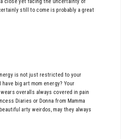
a close yet facing the uncertainty of
tainly still to come is probably a great
ergy is not just restricted to your
I have big art mom energy? Your
o wears overalls always covered in pain
rincess Diaries or Donna from Mamma
 beautiful arty weirdos, may they always