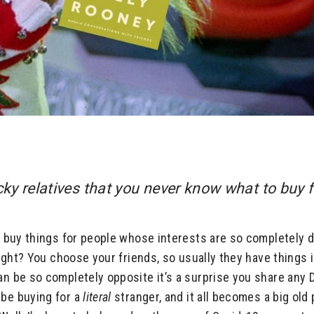
icky relatives that you never know what to buy 
to buy things for people whose interests are so completely d
 right? You choose your friends, so usually they have things
an be so completely opposite it’s a surprise you share any 
 be buying for a
literal
stranger, and it all becomes a big old 