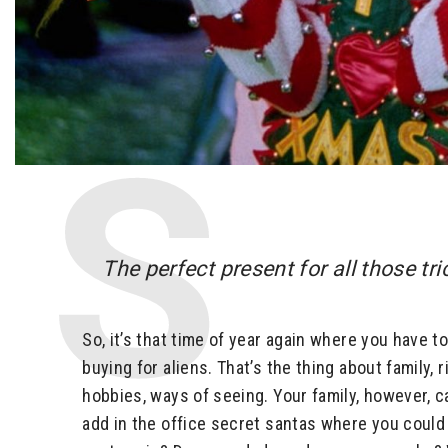
The perfect present for all those tr
So, it’s that time of year again where you have 
buying for aliens. That’s the thing about family,
hobbies, ways of seeing. Your family, however, c
add in the office secret santas where you could