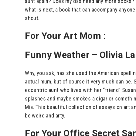
aunt again? Does my dad need any more socks? We
what is next, a book that can accompany anyone t
shout.
For Your Art Mom :
Funny Weather – Olivia La
Why, you ask, has she used the American spelling
actual mum, but of course it very much can be.
eccentric aunt who lives with her “friend” Susan 
splashes and maybe smokes a cigar or something
Mia. This beautiful collection of essays on art a
be weird and arty.
For Your Office Secret San