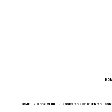
Skip
to
content
HO
HOME
BOOK CLUB
BOOKS TO BUY WHEN YOU DON