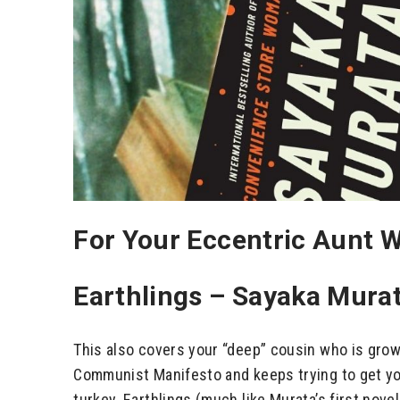
For Your Eccentric Aunt W
Earthlings – Sayaka Mura
This also covers your “deep” cousin who is grow
Communist Manifesto and keeps trying to get your
turkey. Earthlings (much like Murata’s first no