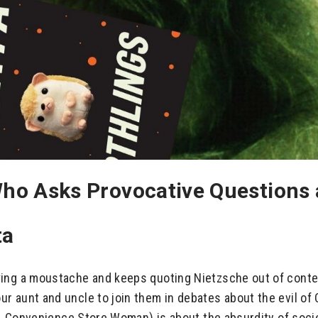
ho Asks Provocative Questions a
ta
ing a moustache and keeps quoting Nietzsche out of contex
 aunt and uncle to join them in debates about the evil of 
vel, Convenience Store Woman) is about the absurdity of soc