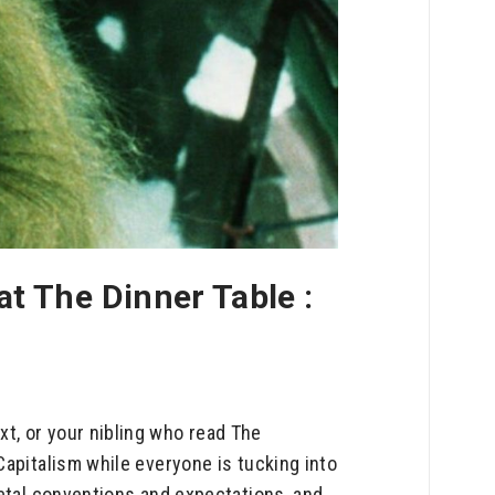
t The Dinner Table :
t, or your nibling who read The
Capitalism while everyone is tucking into
ietal conventions and expectations, and