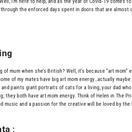
ll, I’m here to help, and as the year of Covid-19 comes to 
hrough the enforced days spent in doors that are almost cer
ing
 of mum when she’s British? Well, it’s because “art mom” en
 Some of my mates have big art mom energy…actually maybe 
and paints giant portraits of cats for a living, your dad wh
; they both have art mom energy. Think of Helen in The P
nd music and a passion for the creative will be loved by the
ta :