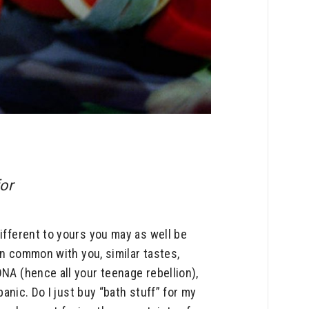
for
ifferent to yours you may as well be
 in common with you, similar tastes,
DNA (hence all your teenage rebellion),
panic. Do I just buy “bath stuff” for my