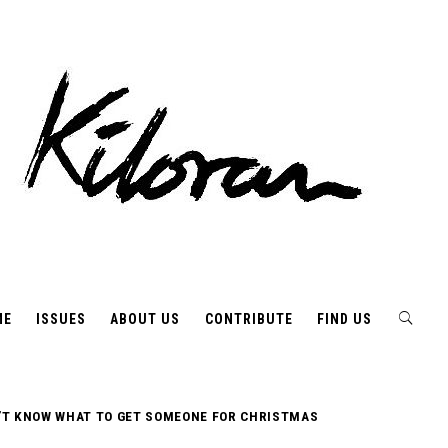
ME
ISSUES
ABOUT US
CONTRIBUTE
FIND US
’T KNOW WHAT TO GET SOMEONE FOR CHRISTMAS