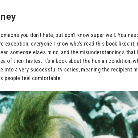
oney
someone you don’t hate, but don’t know super well. You need 
re exception, everyone I know who’s read this book liked it,
 read someone else’s mind, and the misunderstandings that l
a of their tastes. It’s a book about the human condition, w
e into a very successful tv series, meaning the recipient m
kes people feel comfortable.