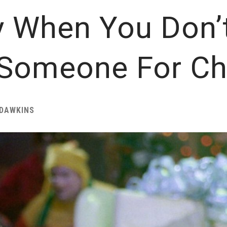
y When You Don’
 Someone For Ch
DAWKINS