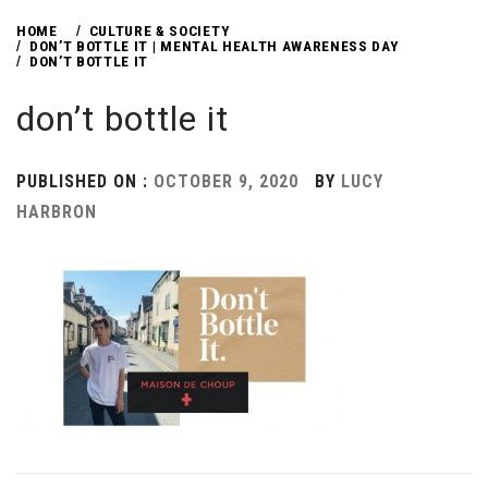
HOME
CULTURE & SOCIETY
DON’T BOTTLE IT | MENTAL HEALTH AWARENESS DAY
DON’T BOTTLE IT
don’t bottle it
PUBLISHED ON :
OCTOBER 9, 2020
BY
LUCY
HARBRON