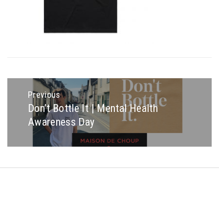
Post
navigation
Previous
Don’t Bottle It | Mental Health
Previous
Awareness Day
post:
Copyright © All rights reserved.
Theme: Minimal Lite by
Thememattic