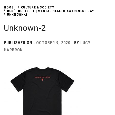
HOME
CULTURE & SOCIETY
DON’T BOTTLE IT | MENTAL HEALTH AWARENESS DAY
UNKNOWN-2
Unknown-2
PUBLISHED ON :
OCTOBER 9, 2020
BY
LUCY
HARBRON